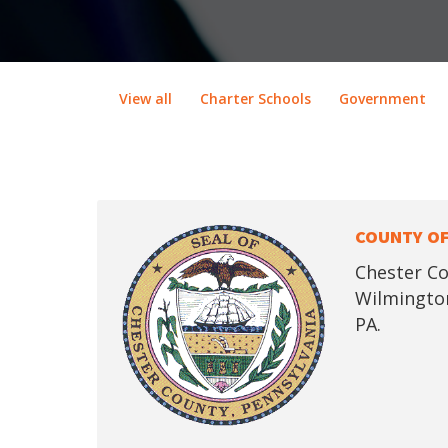
View all
Charter Schools
Government
COUNTY OF
Chester Co
Wilmington
PA.