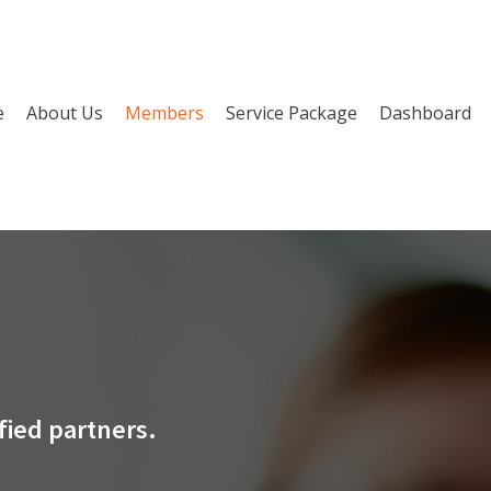
e
About Us
Members
Service Package
Dashboard
fied partners.