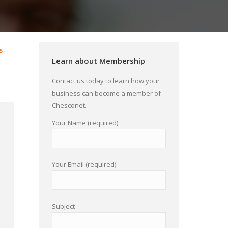
s
Learn about Membership
Contact us today to learn how your
business can become a member of
Chesconet.
Your Name (required)
Your Email (required)
Subject