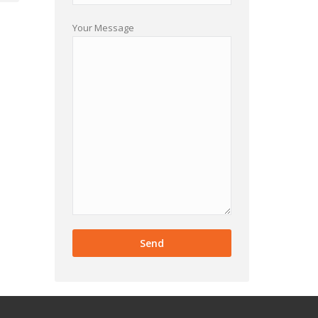
Your Message