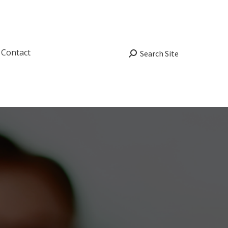
Contact
Search:
Search Site