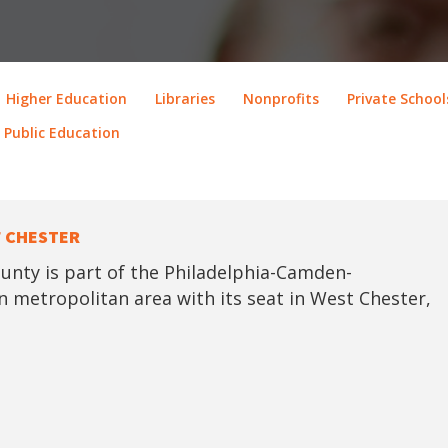
Higher Education
Libraries
Nonprofits
Private School
Public Education
 CHESTER
unty is part of the Philadelphia-Camden-
 metropolitan area with its seat in West Chester,