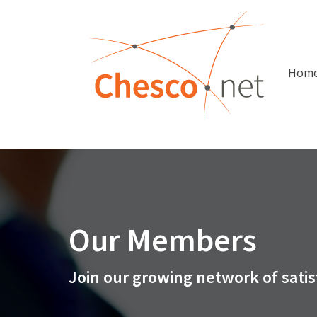
Hom
Our Members
Join our growing network of satis