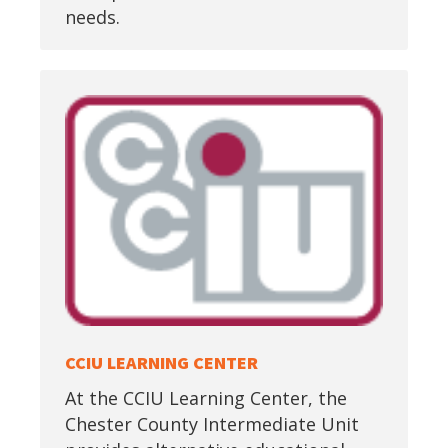
needs.
CCIU LEARNING CENTER
At the CCIU Learning Center, the
Chester County Intermediate Unit