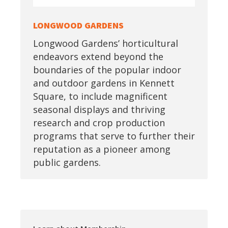
LONGWOOD GARDENS
Longwood Gardens’ horticultural
endeavors extend beyond the
boundaries of the popular indoor
and outdoor gardens in Kennett
Square, to include magnificent
seasonal displays and thriving
research and crop production
programs that serve to further their
reputation as a pioneer among
public gardens.