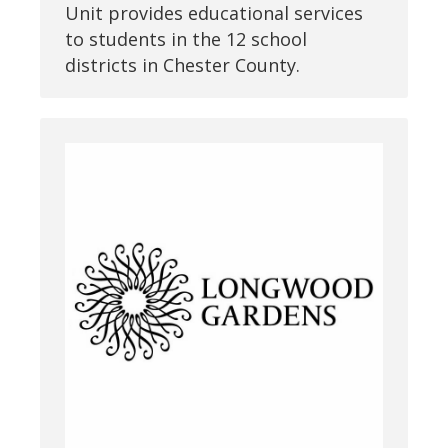
Unit provides educational services
to students in the 12 school
districts in Chester County.