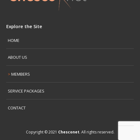
Explore the Site
HOME
ABOUT US
MEMBERS
SERVICE PACKAGES
CONTACT
Copyright © 2021
Chesconet
. All rights reserved.