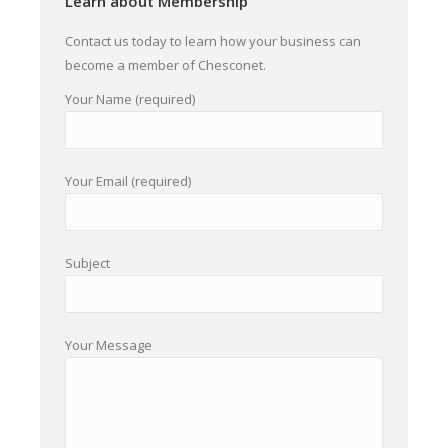
Learn about Membership
Contact us today to learn how your business can
become a member of Chesconet.
Your Name (required)
Your Email (required)
Subject
Your Message