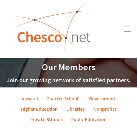
Our Members
Join our growing network of satisfied partners.
View all
Charter Schools
Government
Higher Education
Libraries
Nonprofits
Private Schools
Public Education