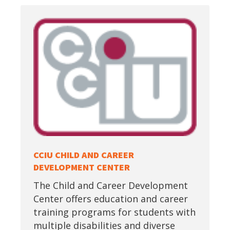
CCIU CHILD AND CAREER
DEVELOPMENT CENTER
The Child and Career Development
Center offers education and career
training programs for students with
multiple disabilities and diverse