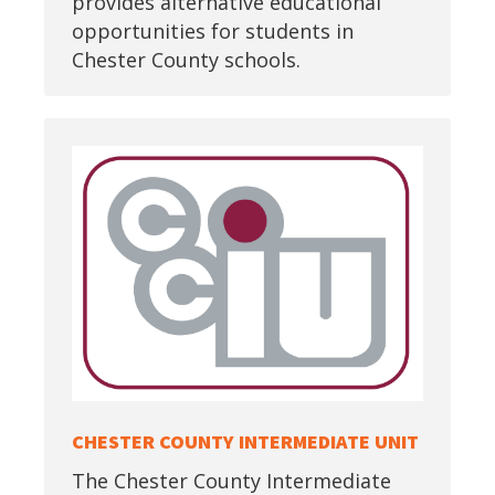
provides alternative educational
opportunities for students in
Chester County schools.
CHESTER COUNTY INTERMEDIATE UNIT
The Chester County Intermediate