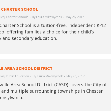
 CHARTER SCHOOL
iles
,
Charter Schools
By
Laura Mikowychok
May 26, 2017
Charter School is a tuition-free, independent K-12
ol offering families a choice for their child’s
 and secondary education.
LE AREA SCHOOL DISTRICT
iles
,
Public Education
By
Laura Mikowychok
May 26, 2017
ille Area School District (CASD) covers the City of
e and multiple surrounding townships in Chester
nnsylvania.