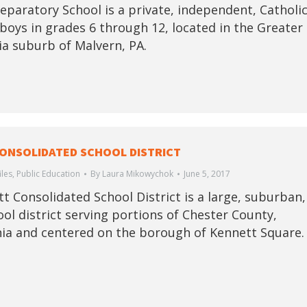
eparatory School is a private, independent, Catholi
 boys in grades 6 through 12, located in the Greater
ia suburb of Malvern, PA.
ONSOLIDATED SCHOOL DISTRICT
iles
,
Public Education
By
Laura Mikowychok
June 5, 2017
t Consolidated School District is a large, suburban,
ool district serving portions of Chester County,
ia and centered on the borough of Kennett Square.