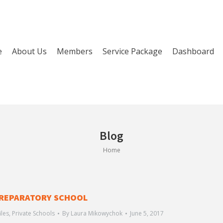
e
About Us
Members
Service Package
Dashboard
Blog
You are here:
Home
REPARATORY SCHOOL
iles
,
Private Schools
By
Laura Mikowychok
June 5, 2017