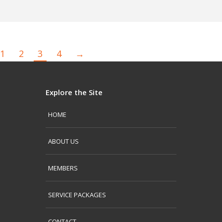
1
2
3
4
→
Explore the Site
HOME
ABOUT US
MEMBERS
SERVICE PACKAGES
CONTACT