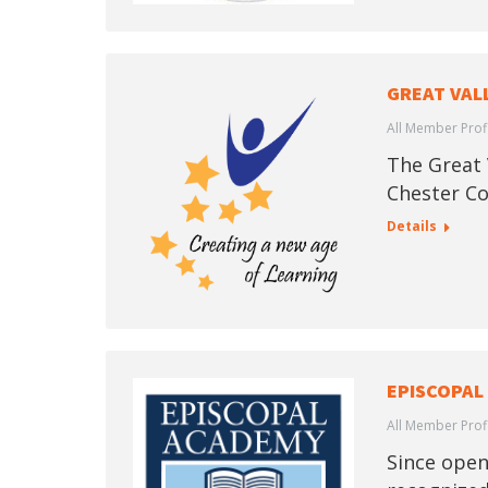
GREAT VAL
All Member Prof
The Great V
Chester Co
Details
EPISCOPAL
All Member Prof
Since open