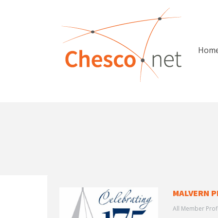
Hom
MALVERN P
All Member Prof