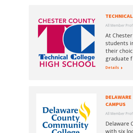
TECHNICAL
All Member Prof
At Chester
students i
their choic
graduate f
Details
DELAWARE
CAMPUS
All Member Prof
Delaware C
with six l