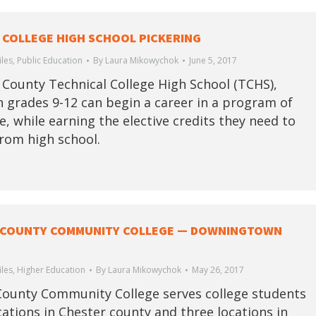
 COLLEGE HIGH SCHOOL PICKERING
iles
,
Public Education
By
Laura Mikowychok
June 5, 2017
 County Technical College High School (TCHS),
n grades 9-12 can begin a career in a program of
e, while earning the elective credits they need to
rom high school.
 COUNTY COMMUNITY COLLEGE — DOWNINGTOWN
iles
,
Higher Education
By
Laura Mikowychok
May 26, 2017
ounty Community College serves college students
ocations in Chester county and three locations in