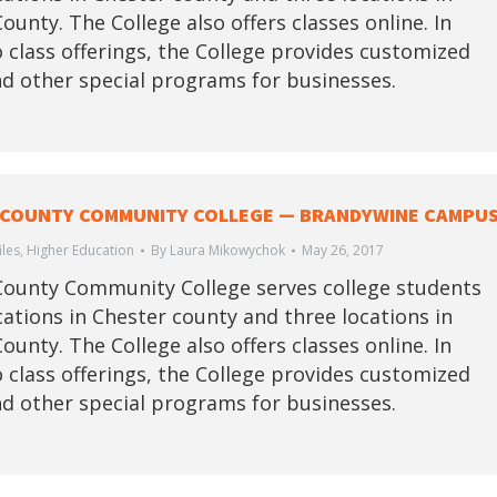
ounty. The College also offers classes online. In
o class offerings, the College provides customized
nd other special programs for businesses.
COUNTY COMMUNITY COLLEGE — BRANDYWINE CAMPU
iles
,
Higher Education
By
Laura Mikowychok
May 26, 2017
ounty Community College serves college students
ocations in Chester county and three locations in
ounty. The College also offers classes online. In
o class offerings, the College provides customized
nd other special programs for businesses.