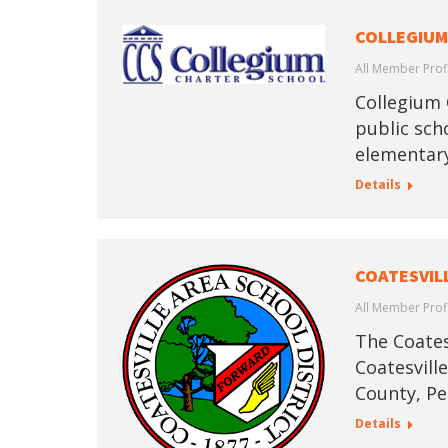
COLLEGIUM
All Member Prof
Collegium 
public scho
elementary
Details
COATESVIL
All Member Prof
The Coatesv
Coatesvill
County, Pe
Details