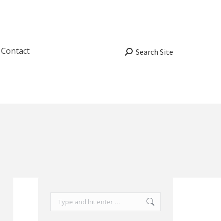
Contact
Search:
Search Site
Search: