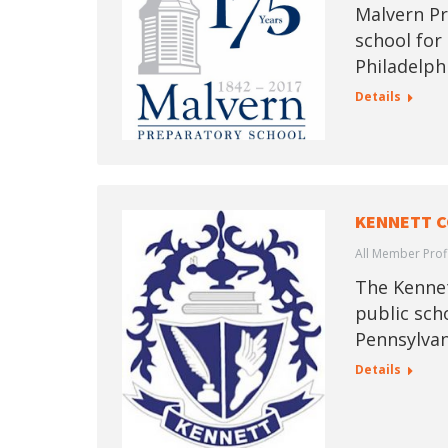
Malvern Pr
school for
Philadelph
Details
KENNETT C
All Member Prof
The Kennet
public sch
Pennsylvan
Details