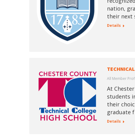
recognized
nation, gr
their next 
Details
TECHNICAL
All Member Prof
At Chester
students i
their choic
graduate f
Details