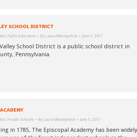
LEY SCHOOL DISTRICT
iles
,
Public Education
By
Laura Mikowychok
June 5, 2017
alley School District is a public school district in
unty, Pennsylvania.
 ACADEMY
iles
,
Private Schools
By
Laura Mikowychok
June 5, 2017
ing in 1785, The Episcopal Academy has been widel