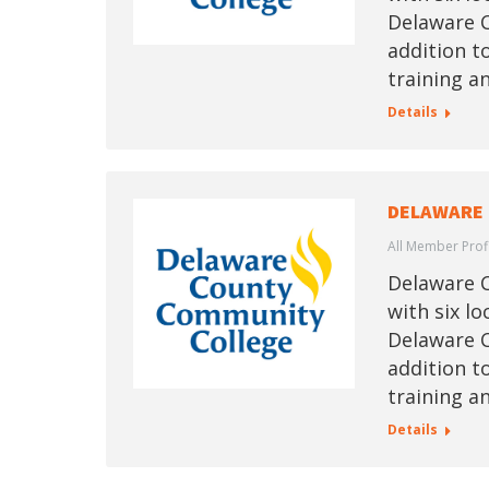
Delaware C
addition t
training a
Details
DELAWARE 
All Member Prof
Delaware C
with six l
Delaware C
addition t
training a
Details