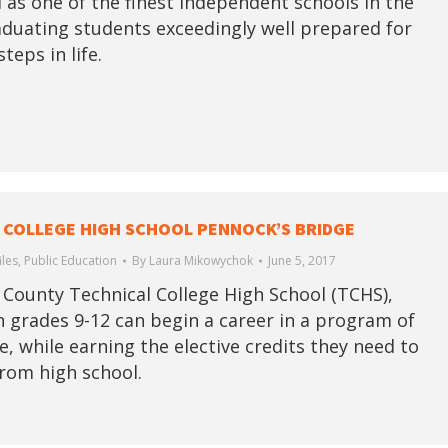
 as one of the finest independent schools in the
aduating students exceedingly well prepared for
steps in life.
 COLLEGE HIGH SCHOOL PENNOCK’S BRIDGE
iles
,
Public Education
By
Laura Mikowychok
June 5, 2017
 County Technical College High School (TCHS),
n grades 9-12 can begin a career in a program of
e, while earning the elective credits they need to
rom high school.