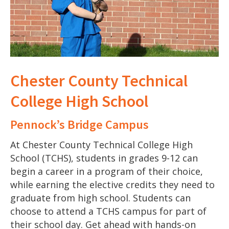
Chester County Technical
College High School
Pennock’s Bridge Campus
At Chester County Technical College High
School (TCHS), students in grades 9-12 can
begin a career in a program of their choice,
while earning the elective credits they need to
graduate from high school. Students can
choose to attend a TCHS campus for part of
their school day. Get ahead with hands-on