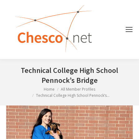
Technical College High School
Pennock’s Bridge
You are here:
Home
All Member Profiles
Technical College High School Pennock’s…