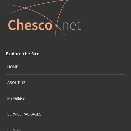
Explore the Site
HOME
ABOUT US
MEMBERS
SERVICE PACKAGES
CONTACT