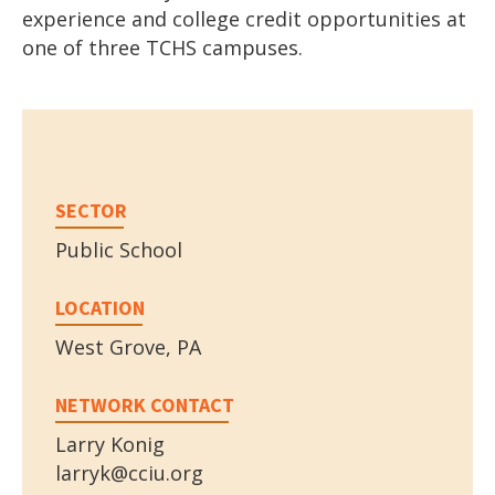
experience and college credit opportunities at
one of three TCHS campuses.
SECTOR
Public School
LOCATION
West Grove, PA
NETWORK CONTACT
Larry Konig
larryk@cciu.org