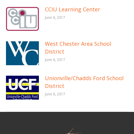
CCIU Learning Center
June 6, 2017
West Chester Area School
District
June 6, 2017
Unionville/Chadds Ford School
District
June 6, 2017