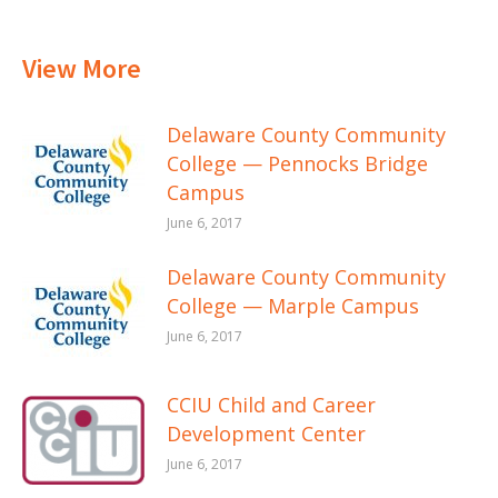
View More
Delaware County Community
College — Pennocks Bridge
Campus
June 6, 2017
Delaware County Community
College — Marple Campus
June 6, 2017
CCIU Child and Career
Development Center
June 6, 2017