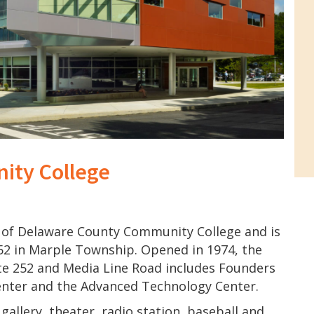
ity College
of Delaware County Community College and is
52 in Marple Township. Opened in 1974, the
te 252 and Media Line Road includes Founders
enter and the Advanced Technology Center.
gallery, theater, radio station, baseball and