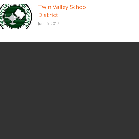
Twin Valley School
District
June 6, 2017