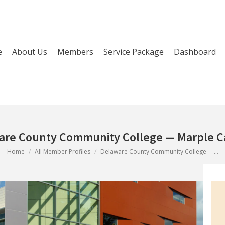
e
About Us
Members
Service Package
Dashboard
are County Community College — Marple 
You are here:
Home
All Member Profiles
Delaware County Community College —…