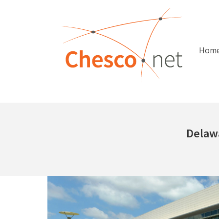
Hom
Delaw