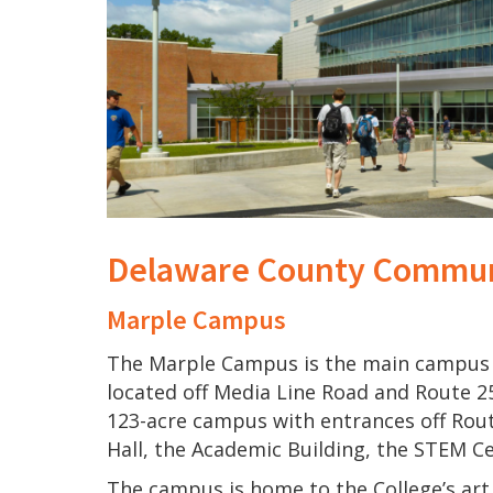
Delaware County Commun
Marple Campus
The Marple Campus is the main campus 
located off Media Line Road and Route 2
123-acre campus with entrances off Rou
Hall, the Academic Building, the STEM C
The campus is home to the College’s art 