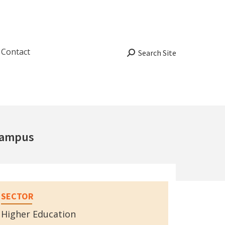
Contact
Search:
Search Site
Campus
SECTOR
Higher Education