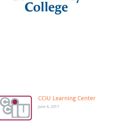
CCIU Learning Center
June 6, 2017