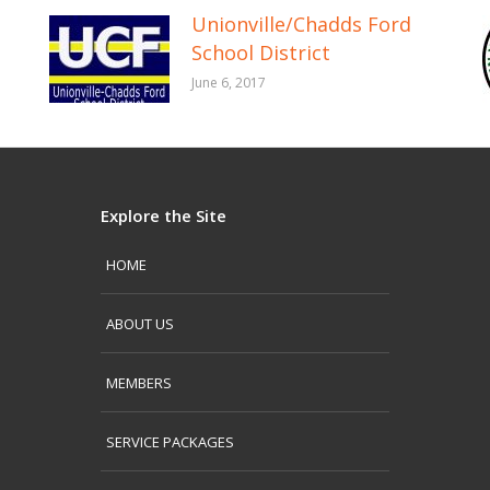
Unionville/Chadds Ford
School District
June 6, 2017
Explore the Site
HOME
ABOUT US
MEMBERS
SERVICE PACKAGES