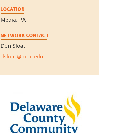
LOCATION
Media, PA
NETWORK CONTACT
Don Sloat
dsloat@dccc.edu