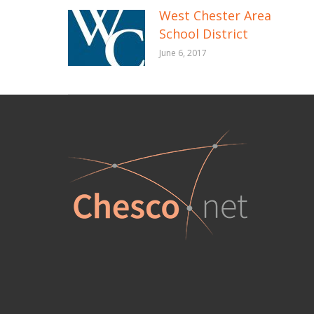
West Chester Area
School District
June 6, 2017