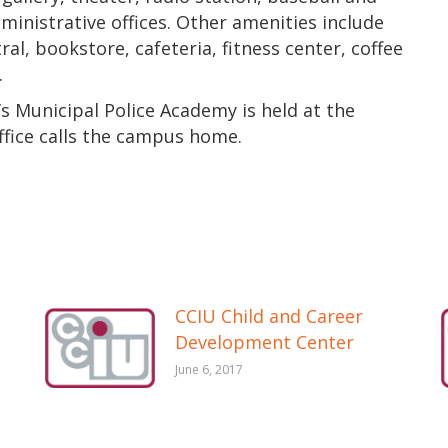
dministrative offices. Other amenities include
, bookstore, cafeteria, fitness center, coffee
.
s Municipal Police Academy is held at the
fice calls the campus home.
CCIU Child and Career
Development Center
June 6, 2017