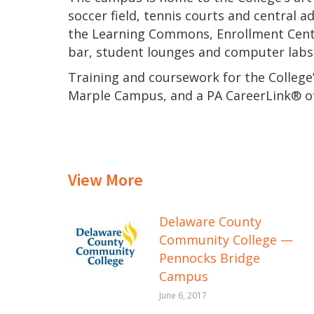
soccer field, tennis courts and central a
the Learning Commons, Enrollment Central
bar, student lounges and computer labs
Training and coursework for the College’
Marple Campus, and a PA CareerLink® of
View More
Delaware County
Community College —
Pennocks Bridge
Campus
June 6, 2017