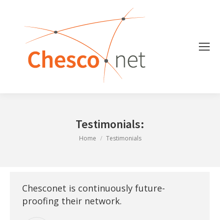
Testimonials:
You are here:
Home
Testimonials
Chesconet is continuously future-
proofing their network.