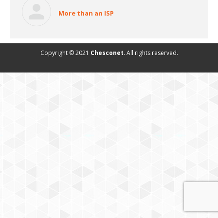
More than an ISP
Copyright © 2021
Chesconet
. All rights reserved.